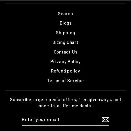
Search
Blogs
Shipping
Sizing Chart
Contact Us
Privacy Policy
Refund policy
Terms of Service
Subscribe to get special offers, free giveaways, and
once-in-a-lifetime deals.
ENTER
YOUR
EMAIL