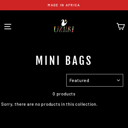
Skip
MADE IN AFRICA
to
content
SITE NAVIGATION
C
MINI BAGS
SORT
0 products
Sorry, there are no products in this collection.