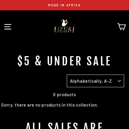
Skip
MADE IN AFRICA
to
content
SITE NAVIGATION
C
$5 & UNDER SALE
SORT
0 products
Sorry, there are no products in this collection.
ALL SALES ARE