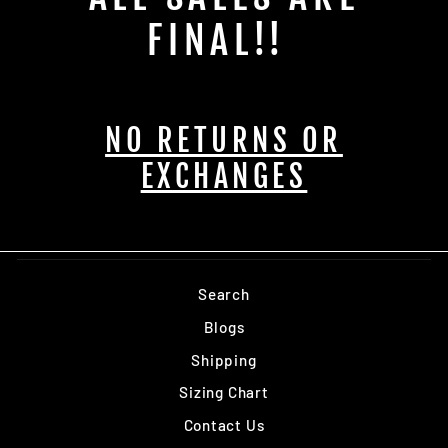
FINAL!!
NO RETURNS OR
EXCHANGES
Search
Blogs
Shipping
Sizing Chart
Contact Us