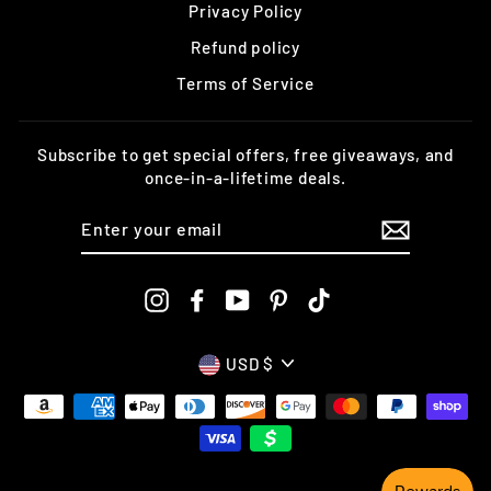
Privacy Policy
Refund policy
Terms of Service
Subscribe to get special offers, free giveaways, and
once-in-a-lifetime deals.
ENTER
YOUR
EMAIL
Instagram
Facebook
YouTube
Pinterest
TikTok
CURRENCY
USD $
undefine